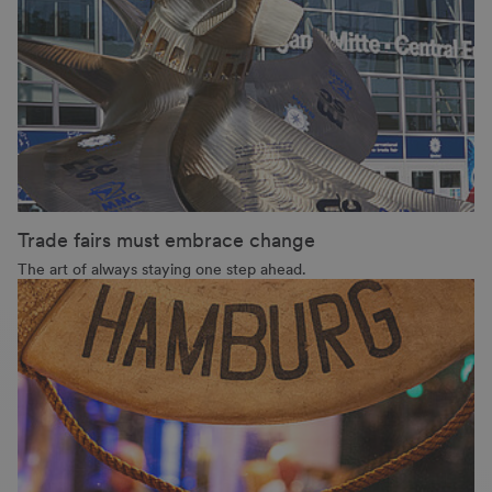
Trade fairs must embrace change
The art of always staying one step ahead.