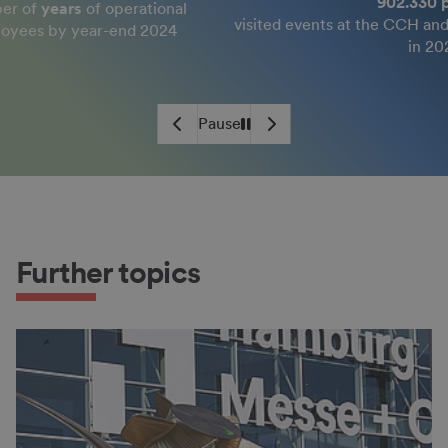
902.330 people
perational
visited events at the CCH and on the exhibit
end 2024
in 2024
Pause
Play
Further topics