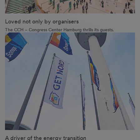
Loved not only by organisers
The CCH – Congress Center Hamburg thrills its guests.
A driver of the energy transition