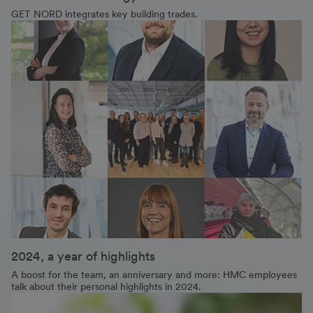
GET NORD integrates key building trades.
2024, a year of highlights
A boost for the team, an anniversary and more: HMC employees
talk about their personal highlights in 2024.