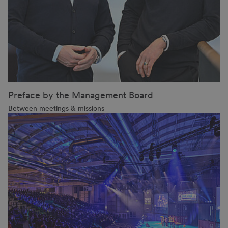
Preface by the Management Board
Between meetings & missions