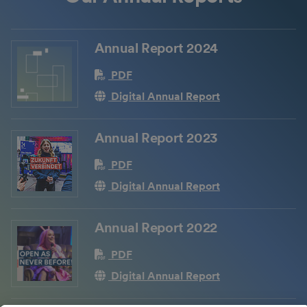
Annual Report 2024
PDF
Digital Annual Report
Annual Report 2023
PDF
Digital Annual Report
Annual Report 2022
PDF
Digital Annual Report