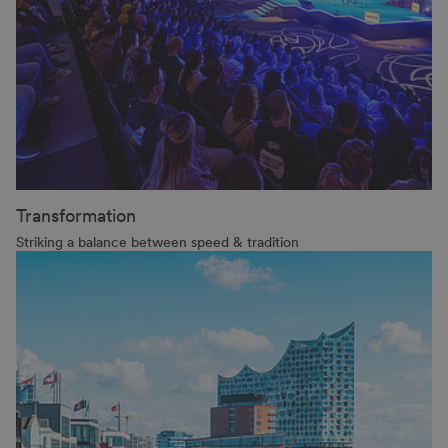
Transformation
Striking a balance between speed & tradition