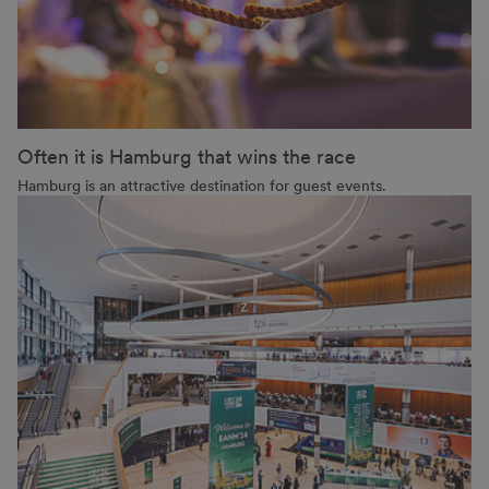
Often it is Hamburg that wins the race
Hamburg is an attractive destination for guest events.