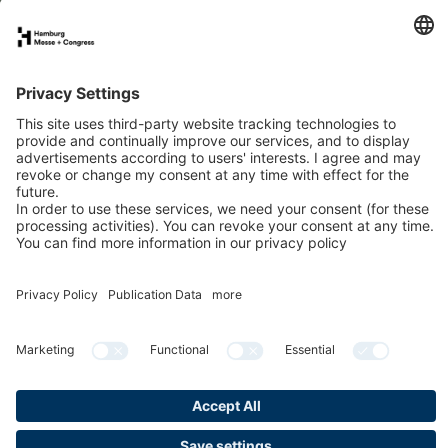
Annual Report 2021
PDF
Digital Annual Report
More reports
Privacy
Publication Data
Cookies & Tracking