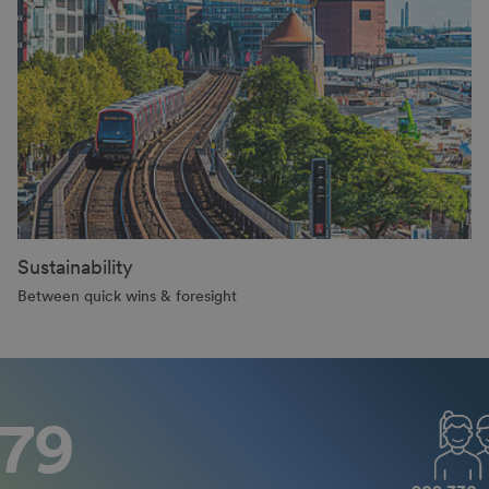
Sustainability
Between quick wins & foresight