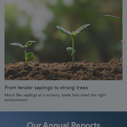
From tender saplings to strong trees
Much like saplings at a nursery, trade fairs need the right
environment.
Our Annual Reports