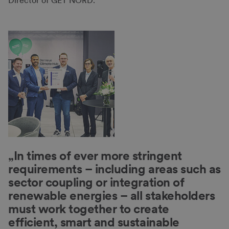
Director of GET NORD.
„In times of ever more stringent
requirements – including areas such as
sector coupling or integration of
renewable energies – all stakeholders
must work together to create
efficient, smart and sustainable