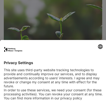
From tender saplings to strong trees
Much like saplings at a nursery, trade fairs need the right
environment.