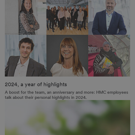
2024, a year of highlights
A boost for the team, an anniversary and more: HMC employees
talk about their personal highlights in 2024.