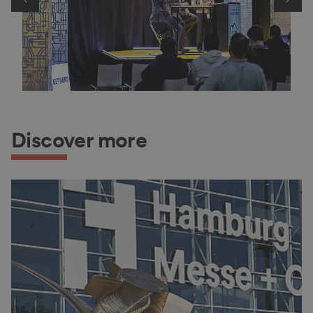
Discover more