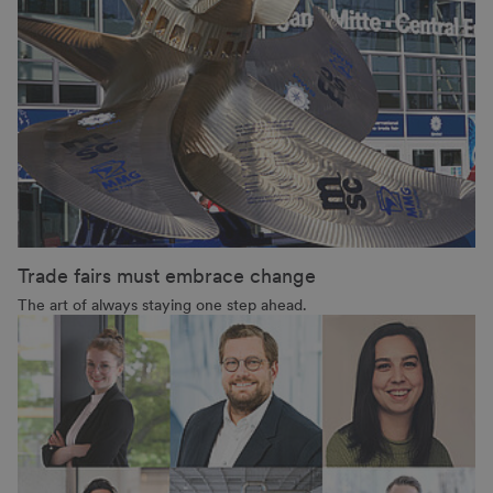
Trade fairs must embrace change
The art of always staying one step ahead.