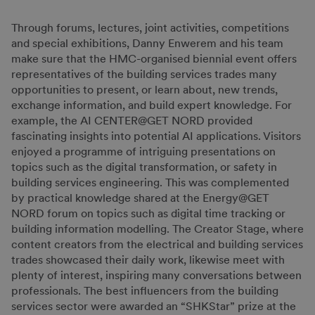
Through forums, lectures, joint activities, competitions
and special exhibitions, Danny Enwerem and his team
make sure that the HMC-organised biennial event offers
representatives of the building services trades many
opportunities to present, or learn about, new trends,
exchange information, and build expert knowledge. For
example, the AI CENTER@GET NORD provided
fascinating insights into potential AI applications. Visitors
enjoyed a programme of intriguing presentations on
topics such as the digital transformation, or safety in
building services engineering. This was complemented
by practical knowledge shared at the Energy@GET
NORD forum on topics such as digital time tracking or
building information modelling. The Creator Stage, where
content creators from the electrical and building services
trades showcased their daily work, likewise meet with
plenty of interest, inspiring many conversations between
professionals. The best influencers from the building
services sector were awarded an “SHKStar” prize at the