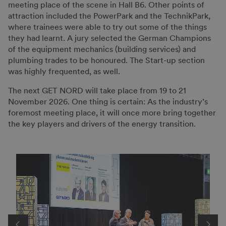
meeting place of the scene in Hall B6. Other points of
attraction included the PowerPark and the TechnikPark,
where trainees were able to try out some of the things
they had learnt. A jury selected the German Champions
of the equipment mechanics (building services) and
plumbing trades to be honoured. The Start-up section
was highly frequented, as well.
The next GET NORD will take place from 19 to 21
November 2026. One thing is certain: As the industry’s
foremost meeting place, it will once more bring together
the key players and drivers of the energy transition.