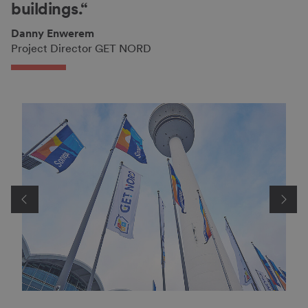
buildings.“
Danny Enwerem
Project Director GET NORD