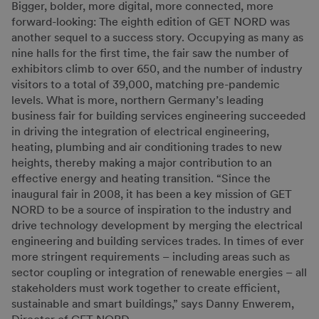
Bigger, bolder, more digital, more connected, more
forward-looking: The eighth edition of GET NORD was
another sequel to a success story. Occupying as many as
nine halls for the first time, the fair saw the number of
exhibitors climb to over 650, and the number of industry
visitors to a total of 39,000, matching pre-pandemic
levels. What is more, northern Germany’s leading
business fair for building services engineering succeeded
in driving the integration of electrical engineering,
heating, plumbing and air conditioning trades to new
heights, thereby making a major contribution to an
effective energy and heating transition. “Since the
inaugural fair in 2008, it has been a key mission of GET
NORD to be a source of inspiration to the industry and
drive technology development by merging the electrical
engineering and building services trades. In times of ever
more stringent requirements – including areas such as
sector coupling or integration of renewable energies – all
stakeholders must work together to create efficient,
sustainable and smart buildings,” says Danny Enwerem,