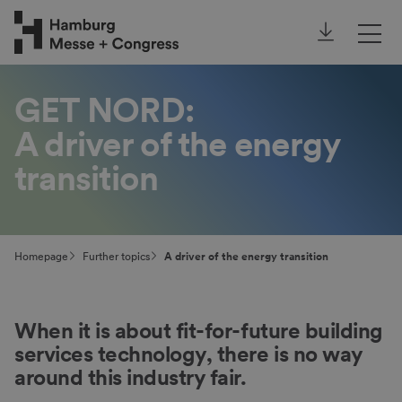
Annual Report
Our focus topics
GET NORD:
A driver of the energy
Further topics
transition
Homepage
Further topics
A driver of the energy transition
When it is about fit-for-future building
services technology, there is no way
around this industry fair.