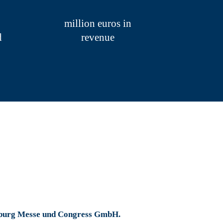
eetings and numerous medical congresses.
from all over the world.
million euros in
d
revenue
ies and on its own initiative in 2019. They
e planned revenue of 68.2 million euros,
tion our sustained success in recent years
ed support during the year under review and
amburg Messe und Congress GmbH.
Collapse