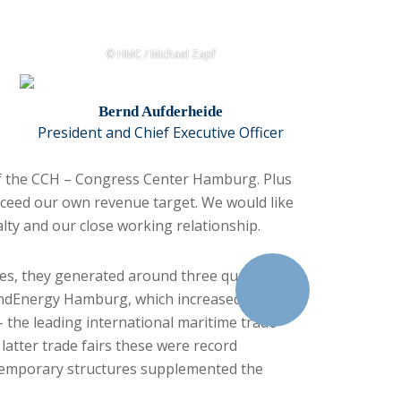
© HMC / Michael Zapf
Bernd Aufderheide
President and Chief Executive Officer
of the CCH – Congress Center Hamburg. Plus
xceed our own revenue target. We would like
yalty and our close working relationship.
ices, they generated around three quarters of
WindEnergy Hamburg, which increased the
 the leading international maritime trade
latter trade fairs these were record
e temporary structures supplemented the