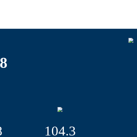
porting events and festivals, contributing
hich took place for the first time at
cel and express delivery sector. However,
tional journalists arrived in town – partly
e party after more than 18 years.
2018. We were active on every continent in
 Fair in Paris, the Seatrade Cruise Global
18
 which caters to the oil and gas industry.
t we kicked off in the reporting year will be
tember 2019, the therapie Hamburg in
nd the Hamburg Open – a mixture of a trade
exhibition grounds in January 2020.
ition grounds in Hamburg, the HAMBURG
8
104.3
itime exhibition and conference, the INMEX