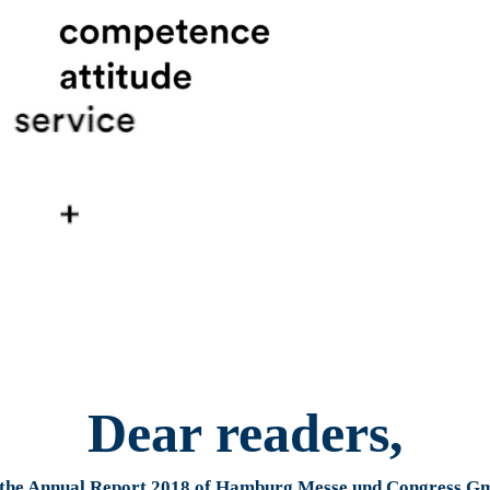
Dear readers,
 the Annual Report 2018 of Hamburg Messe und Congress 