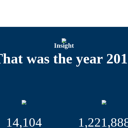
t Events Department organized 31 exhibitions, cultural and s
Particular highlights were the hella hamburg halbmarathon, w
 POST EXPO, the leading global trade fair for the mail, par
nference of the CDU party, for which more than 1,000 interna
nced beforehand that she would be resigning as head of th
Insight
otal of 347 German exhibitors to fairs in ten countries in 
Customers were advised by us at the SIAL Food and Gastronomy
hat was the year 20
Miami, and the Offshore Technology Conference Houston (OTC),
pared for the EXPO 2019 in Beijing. But three new events tha
ERIORS Cruise & Ferry Global Expo, powered by SMM, in Sep
iotherapists, masseurs and medical swimming instructors, a
dcasting and media technology sector – which opens on the 
anizing ten of its own events in 2019: eight on the exhib
14,104
1,221,88
Marina in Neustadt/Holstein, and South Asia’s biggest mar