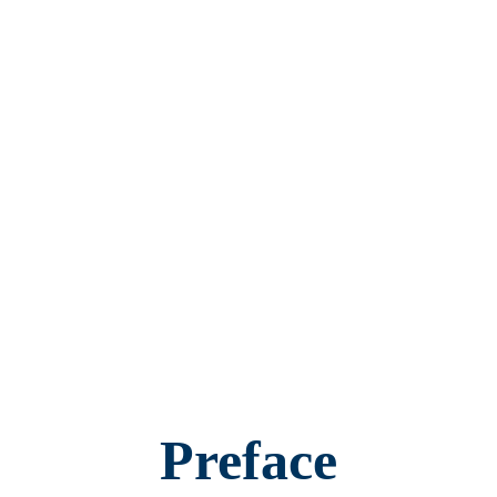
Preface