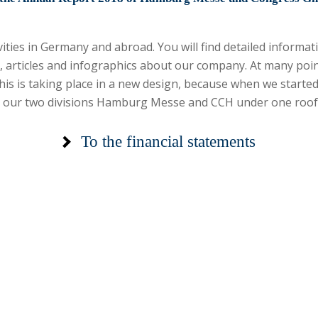
tivities in Germany and abroad. You will find detailed inform
, articles and infographics about our company. At many poi
his is taking place in a new design, because when we starte
e our two divisions Hamburg Messe and CCH under one roof
To the financial
statements