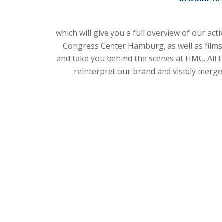
which will give you a full overview of our ac
Congress Center Hamburg, as well as films
and take you behind the scenes at HMC. All t
reinterpret our brand and visibly merg