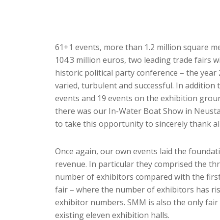
61+1 events, more than 1.2 million square me
104.3 million euros, two leading trade fairs 
historic political party conference – the 
varied, turbulent and successful. In addition
events and 19 events on the exhibition grou
there was our In-Water Boat Show in Neustad
to take this opportunity to sincerely thank al
Once again, our own events laid the foundati
revenue. In particular they comprised the t
number of exhibitors compared with the first
fair – where the number of exhibitors has ris
exhibitor numbers. SMM is also the only fai
existing eleven exhibition halls.