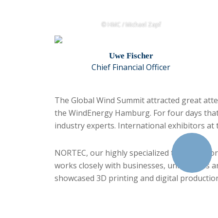
© HMC / Michael Zapf
Uwe Fischer
Chief Financial Officer
The Global Wind Summit attracted great atten
the WindEnergy Hamburg. For four days that m
industry experts. International exhibitors a
NORTEC, our highly specialized trade fair for
works closely with businesses, universities a
showcased 3D printing and digital productio