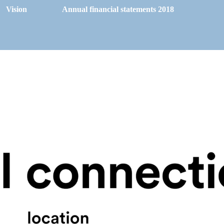
Vision
Annual financial statements 2018