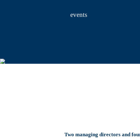
SMM India in Mumbai. Then there are more t
One highlight is the Rotary International Con
events
Abroad, the HMC is organizing around 20 Germ
include events in South Korea, Indonesia and
including many new guests like Spielemess
We would like to take this opportunity to t
would not have been possible. We would also
look forward to the 2019 event year.
Yours sincerely,
Bernd Aufderheide
President and Chief Executive Officer
Two managing directors and fou