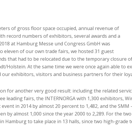
ters of gross floor space occupied, annual revenue of
with record numbers of exhibitors, several awards and a
year 2018 at Hamburg Messe und Congress GmbH was
 to eleven of our own trade fairs, we hosted 31 guest
nds that had to be relocated due to the temporary closure 
t/Holstein. At the same time we were once again able to e
l our exhibitors, visitors and business partners for their lo
on for another very good result: including the related serv
hree leading fairs, the INTERNORGA with 1,300 exhibitors, 
 event in 2014 by almost 20 percent to 1,482, and the SMM –
en by almost 1,000 since the year 2000 to 2,289. For the two 
r in Hamburg to take place in 13 halls, since two high-grad