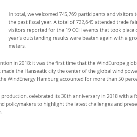
In total, we welcomed 745,769 participants and visitors 
the past fiscal year. A total of 722,649 attended trade f
visitors reported for the 19 CCH events that took place
year’s outstanding results were beaten again with a gro
meters.
tion in 2018: it was the first time that the WindEurope glo
ade the Hanseatic city the center of the global wind power 
t the WindEnergy Hamburg accounted for more than 50 percent
 production, celebrated its 30th anniversary in 2018 with a 
nd policymakers to highlight the latest challenges and presen
n.