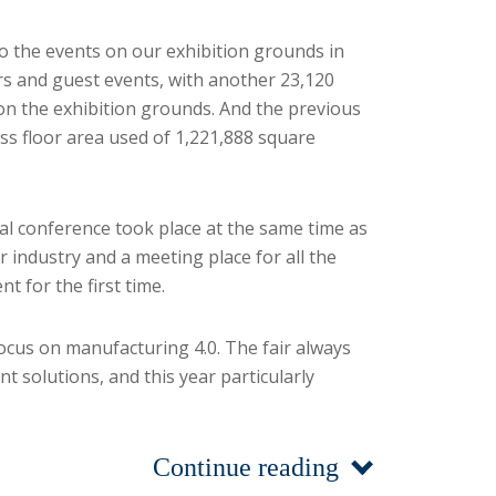
to the events on our exhibition grounds in
airs and guest events, with another 23,120
 on the exhibition grounds. And the previous
ss floor area used of 1,221,888 square
bal conference took place at the same time as
industry and a meeting place for all the
 for the first time.
focus on manufacturing 4.0. The fair always
t solutions, and this year particularly
Continue reading