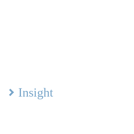
Insight