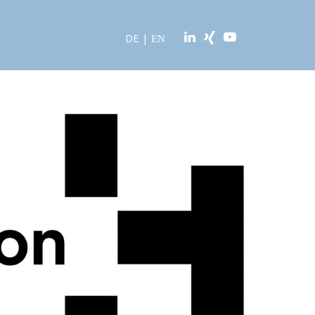
DE
|
EN