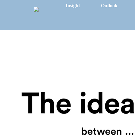
Insight
Outlook