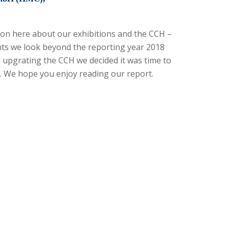
ation here about our exhibitions and the CCH –
nts we look beyond the reporting year 2018
d upgrating the CCH we decided it was time to
. We hope you enjoy reading our report.